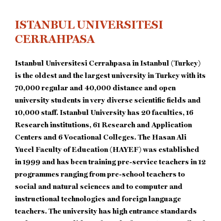
ISTANBUL UNIVERSITESI
CERRAHPASA
Istanbul Universitesi Cerrahpasa in Istanbul (Turkey)
is the oldest and the largest university in Turkey with its
70,000 regular and 40,000 distance and open
university students in very diverse scientific fields and
10,000 staff. Istanbul University has 20 faculties, 16
Research institutions, 61 Research and Application
Centers and 6 Vocational Colleges. The Hasan Ali
Yucel Faculty of Education (HAYEF) was established
in 1999 and has been training pre-service teachers in 12
programmes ranging from pre-school teachers to
social and natural sciences and to computer and
instructional technologies and foreign language
teachers. The university has high entrance standards