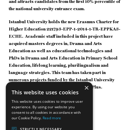
and attracts candidates from the first 10% percentile of
the national university entrance exam.
Istanbul University holds the new Erasmus Charter for
Higher Education 221793-EPP-1-2014-1-TR-EPPKA3-
ECHE. Academic staff included in this project have
acquired masters degrees in, Drama and Arts
Education as well as educational technologies and
PhDs in Drama and Arts Education in Primary School
Education, lifelong learning, plurilingualism and
language strategies. This team has taken part in
numerous projects funded by the Istanbul University
×
Scientific Research Center and Erasmus Plus.
This website uses cookies
Weblink:
https://istanbulc.edu.tr/tr/_
This website uses cookies to improve user
experience. By using our website you
consent to all cookies in accordance with
our Cookie Policy.
Read more
STRICTLY NECESSARY