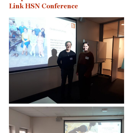
Link HSN Conference