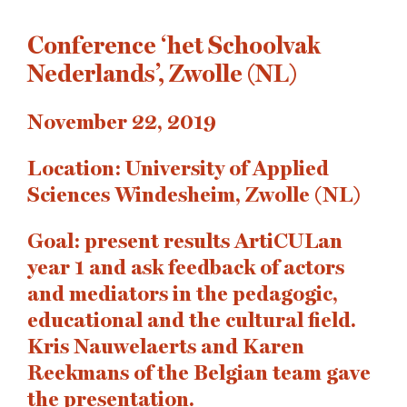
Conference ‘het Schoolvak
Nederlands’, Zwolle (NL)
November 22, 2019
Location: University of Applied
Sciences Windesheim, Zwolle (NL)
Goal: present results ArtiCULan
year 1 and ask feedback of actors
and mediators in the pedagogic,
educational and the cultural field.
Kris Nauwelaerts and Karen
Reekmans of the Belgian team gave
the presentation.