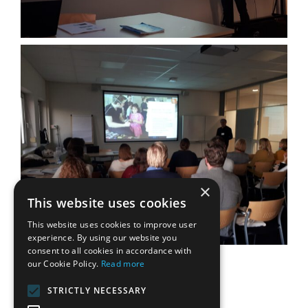
×
This website uses cookies
This website uses cookies to improve user
experience. By using our website you
consent to all cookies in accordance with
our Cookie Policy.
Read more
STRICTLY NECESSARY